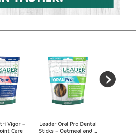
 Pro Dental
Leader Train Me Treats
Go Native
meal and ...
– Chicken Flavour
Apple & 