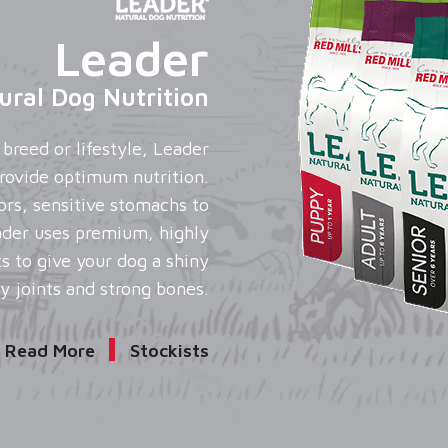
Leader
ural Dog Nutrition
breed or lifestyle, Leader
 provide optimum nutrition.
ors, sensitive stomachs to
ader uses premium, highly
ts to give your dog a shiny
y joints and strong bones.
Read More
Stockists