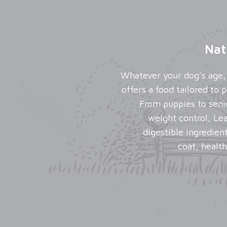
Nat
Whatever your dog’s age, 
offers a food tailored to
From puppies to seni
weight control, Le
digestible ingredien
coat, health