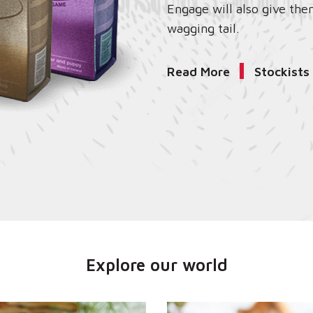
Engage will also give the
wagging tail.
Read More
Stockists
Explore our world