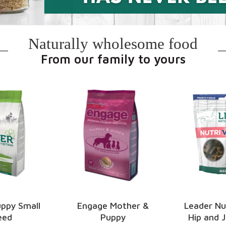
Naturally wholesome food
From our family to yours
Mother &
Leader Nutri Vigor –
Leader Oral
ppy
Hip and Joint Care
Sticks – Oat