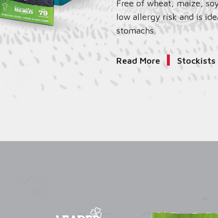
Free of wheat, maize, soy
low allergy risk and is ide
stomachs.
Read More
Stockists