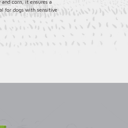
 and corn, it ensures a
al for dogs with sensitive