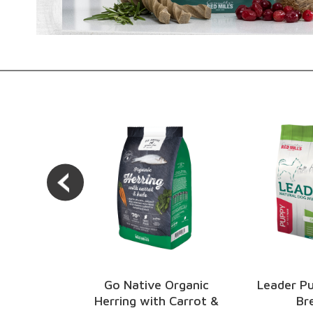
e Organic
Leader Puppy Small
Engage 
th Carrot &
Breed
Pu