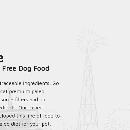
e
 Free Dog Food
 traceable ingredients, Go
r cat premium paleo
some fillers and no
edients. Our expert
eloped this line of food to
aleo diet for your pet.