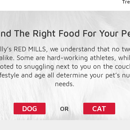
Treats
ind The Right Food For Your P
lly’s RED MILLS, we understand that no tw
 alike. Some are hard-working athletes, whi
oted to snuggling next to you on the couch
ifestyle and age all determine your pet’s nu
needs.
DOG
CAT
OR