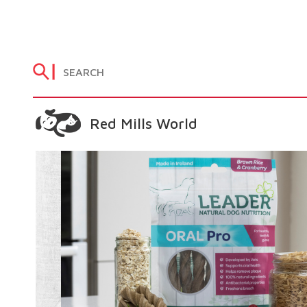
Red Mills World