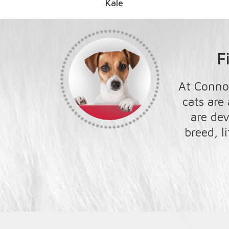
le
F
At Conno
cats are
are dev
breed, l