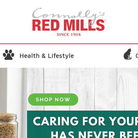
Health & Lifestyle
SHOP NOW