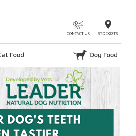
CONTACT US
STOCKISTS
Cat Food
Dog Food