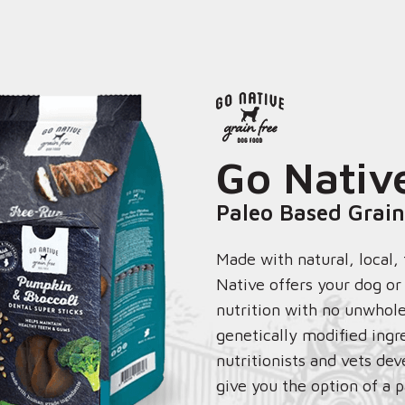
Go Nativ
Paleo Based Grain
Made with natural, local,
Native offers your dog o
nutrition with no unwhole
genetically modified ingr
nutritionists and vets dev
give you the option of a p