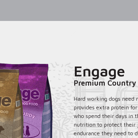
Engage
Premium Country
Hard working dogs need 
provides extra protein fo
who spend their days in t
nutrition to protect their
endurance they need to do