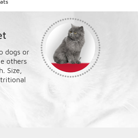
et
o dogs or
le others
. Size,
tritional