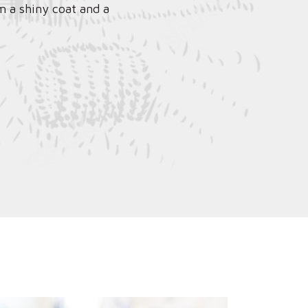
m a shiny coat and a