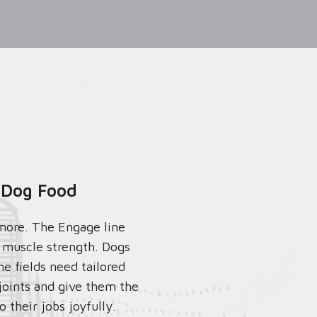
 Dog Food
more. The Engage line
r muscle strength. Dogs
he fields need tailored
 joints and give them the
 their jobs joyfully.