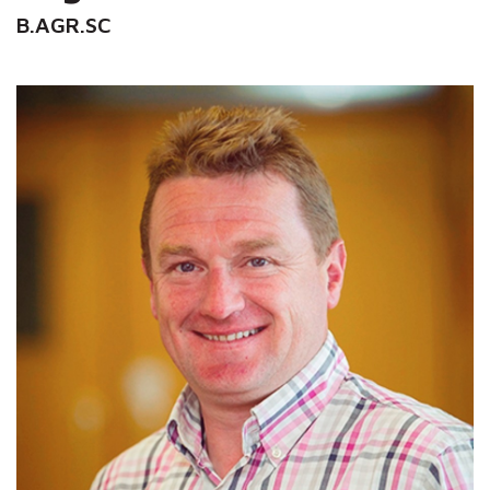
B.AGR.SC