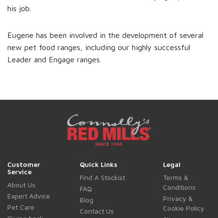
his job.
Eugene has been involved in the development of several
new pet food ranges, including our highly successful
Leader and Engage ranges.
Customer
Quick Links
Legal
Service
Find A Stockist
Terms &
About Us
Conditions
FAQ
Expert Advice
Privacy &
Blog
Pet Care
Cookie Policy
Contact Us