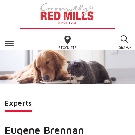
SEARCH
STOCKISTS
Experts
Eugene Brennan