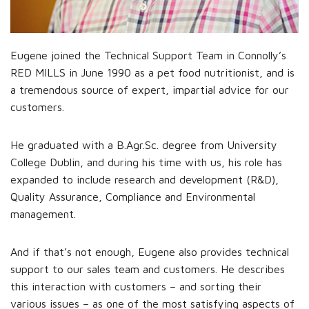
Eugene joined the Technical Support Team in Connolly’s
RED MILLS in June 1990 as a pet food nutritionist, and is
a tremendous source of expert, impartial advice for our
customers.
He graduated with a B.Agr.Sc. degree from University
College Dublin, and during his time with us, his role has
expanded to include research and development (R&D),
Quality Assurance, Compliance and Environmental
management.
And if that’s not enough, Eugene also provides technical
support to our sales team and customers. He describes
this interaction with customers – and sorting their
various issues – as one of the most satisfying aspects of