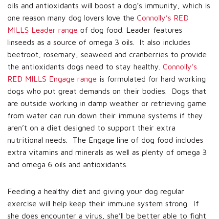
oils and antioxidants will boost a dog’s immunity, which is
one reason many dog lovers love the
Connolly’s RED
MILLS Leader range
of dog food. Leader features
linseeds as a source of omega 3 oils. It also includes
beetroot, rosemary, seaweed and cranberries to provide
the antioxidants dogs need to stay healthy.
Connolly’s
RED MILLS Engage range
is formulated for hard working
dogs who put great demands on their bodies. Dogs that
are outside working in damp weather or retrieving game
from water can run down their immune systems if they
aren’t on a diet designed to support their extra
nutritional needs. The Engage line of dog food includes
extra vitamins and minerals as well as plenty of omega 3
and omega 6 oils and antioxidants.
Feeding a healthy diet and giving your dog regular
exercise will help keep their immune system strong. If
she does encounter a virus, she’ll be better able to fight