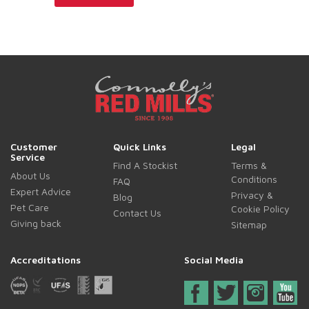
Customer
Quick Links
Legal
Service
Find A Stockist
Terms &
About Us
Conditions
FAQ
Expert Advice
Privacy &
Blog
Pet Care
Cookie Policy
Contact Us
Giving back
Sitemap
Accreditations
Social Media