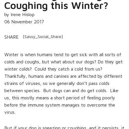
Coughing this Winter?
by Irene Hislop
06 November 2017
[Sassy_Social_Share]
SHARE
Winter is when humans tend to get sick with all sorts of
colds and coughs, but what about our dogs? Do they get
winter colds? Could they catch a cold from us?
Thankfully, humans and canines are affected by different
strains of viruses, so we generally don’t pass colds
between species. But dogs can and do get colds. Like
us, this mostly means a short period of feeling poorly
before the immune system manages to overcome the
virus.
But if your dog is sneezing or coughing, and it persists, it