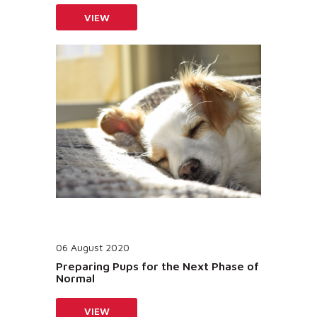
VIEW
06 August 2020
Preparing Pups for the Next Phase of
Normal
VIEW