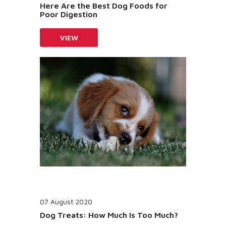
Here Are the Best Dog Foods for
Poor Digestion
VIEW
07 August 2020
Dog Treats: How Much Is Too Much?