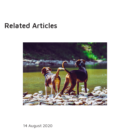
Related Articles
14 August 2020