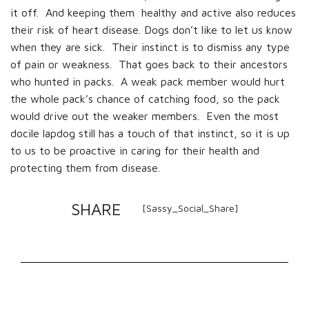
it off. And keeping them healthy and active also reduces
their risk of heart disease. Dogs don’t like to let us know
when they are sick. Their instinct is to dismiss any type
of pain or weakness. That goes back to their ancestors
who hunted in packs. A weak pack member would hurt
the whole pack’s chance of catching food, so the pack
would drive out the weaker members. Even the most
docile lapdog still has a touch of that instinct, so it is up
to us to be proactive in caring for their health and
protecting them from disease.
SHARE
[Sassy_Social_Share]