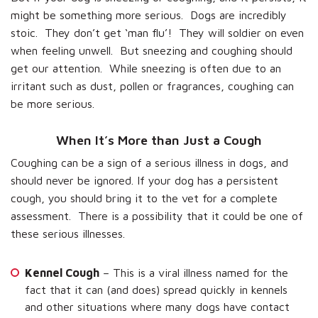
might be something more serious. Dogs are incredibly
stoic. They don’t get ‘man flu’! They will soldier on even
when feeling unwell. But sneezing and coughing should
get our attention. While sneezing is often due to an
irritant such as dust, pollen or fragrances, coughing can
be more serious.
When It’s More than Just a Cough
Coughing can be a sign of a serious illness in dogs, and
should never be ignored. If your dog has a persistent
cough, you should bring it to the vet for a complete
assessment. There is a possibility that it could be one of
these serious illnesses.
Kennel Cough
– This is a viral illness named for the
fact that it can (and does) spread quickly in kennels
and other situations where many dogs have contact