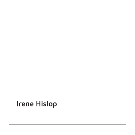
Irene Hislop