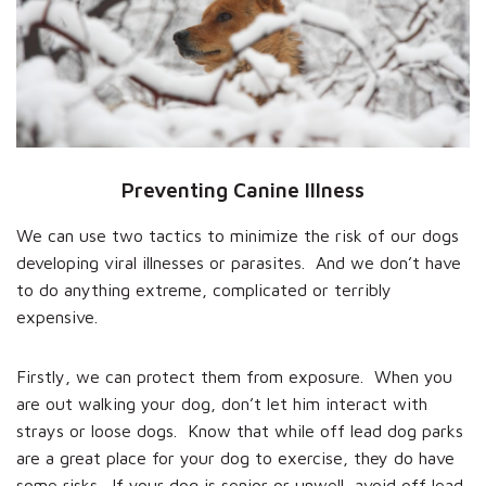
Preventing Canine Illness
We can use two tactics to minimize the risk of our dogs
developing viral illnesses or parasites. And we don’t have
to do anything extreme, complicated or terribly
expensive.
Firstly, we can protect them from exposure. When you
are out walking your dog, don’t let him interact with
strays or loose dogs. Know that while off lead dog parks
are a great place for your dog to exercise, they do have
some risks. If your dog is senior or unwell, avoid off lead