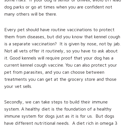
dog parks or go at times when you are confident not
many others will be there.
Every pet should have routine vaccinations to protect
them from diseases, but did you know that kennel cough
is a separate vaccination? It is given by nose, not by jab.
Not all vets offer it routinely, so you have to ask about
it. Good kennels will require proof that your dog has a
current kennel cough vaccine. You can also protect your
pet from parasites, and you can choose between
treatments you can get at the grocery store and those
your vet sells.
Secondly, we can take steps to build their immune
system. A healthy diet is the foundation of a healthy
immune system for dogs just as it is for us. But dogs
have different nutritional needs. A diet rich in omega 3