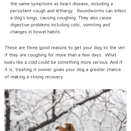
the same symptoms as heart disease, including a
persistent cough and lethargy. Roundworms can infest
a dog’s lungs, causing coughing. They also cause
digestive problems including colic, vomiting and
changes in bowel habits.
These are three good reasons to get your dog to the vet
if they are coughing for more than a few days. What
looks like a cold could be something more serious. And if
it is, treating it sooner gives your dog a greater chance
of making a strong recovery.