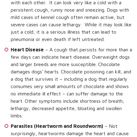
with each other. It can look very like a cold with a
persistent cough, runny nose and sneezing. Dogs with
mild cases of kennel cough often remain active, but
severe cases can cause lethargy. While it may look like
just a cold, it is a serious illness that can lead to
pneumonia or even death if left untreated.
Heart Disease
– A cough that persists for more than a
few days can indicate heart disease. Overweight dogs
and larger breeds are more susceptible. Chocolate
damages dogs’ hearts. Chocolate poisoning can kill, and
a dog that survives it – including a dog that regularly
consumes very small amounts of chocolate and shows
no immediate ill effect – can suffer damage to the
heart. Other symptoms include shortness of breath,
lethargy, decreased appetite, bloating and swollen
limbs.
Parasites (Heartworm and Roundworm)
– Not
surprisingly, heartworms damage the heart and cause