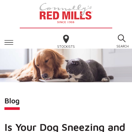
SEARCH
STOCKISTS
Blog
Is Your Dog Sneezing and