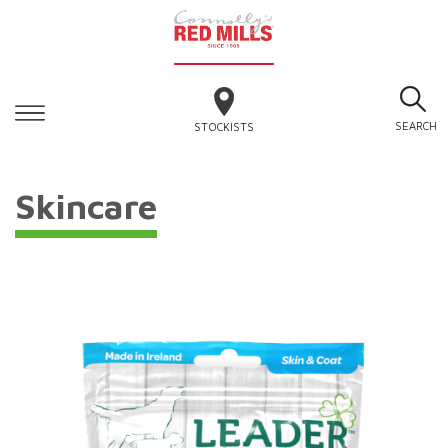
SEARCH
STOCKISTS
Skincare