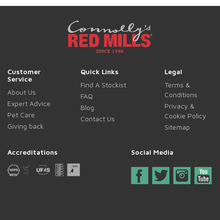
Customer
Quick Links
Legal
Service
Find A Stockist
Terms &
About Us
Conditions
FAQ
Expert Advice
Privacy &
Blog
Pet Care
Cookie Policy
Contact Us
Giving back
Sitemap
Accreditations
Social Media