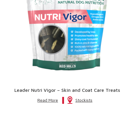
Leader Nutri Vigor – Skin and Coat Care Treats
Read More
Stockists