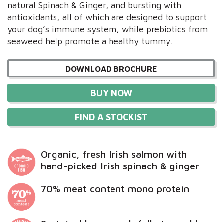
natural Spinach & Ginger, and bursting with
antioxidants, all of which are designed to support
your dog’s immune system, while prebiotics from
seaweed help promote a healthy tummy.
DOWNLOAD BROCHURE
BUY NOW
FIND A STOCKIST
Organic, fresh Irish salmon with
hand-picked Irish spinach & ginger
70% meat content mono protein