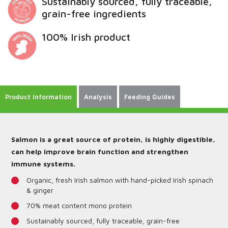
Sustainably sourced, fully traceable,
grain-free ingredients
100% Irish product
Product Information
Analysis
Feeding Guides
Salmon is a great source of protein, is highly digestible,
can help improve brain function and strengthen
immune systems.
Organic, fresh Irish salmon with hand-picked Irish spinach
& ginger
70% meat content mono protein
Sustainably sourced, fully traceable, grain-free