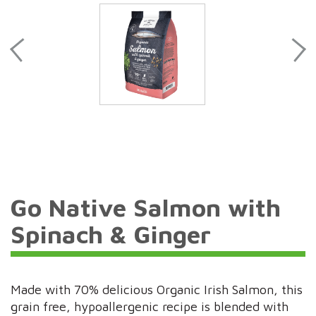
Go Native Salmon with
Spinach & Ginger
Made with 70% delicious Organic Irish Salmon, this
grain free, hypoallergenic recipe is blended with