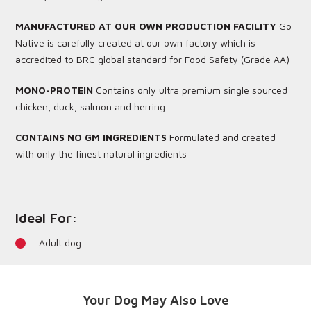
MANUFACTURED AT OUR OWN PRODUCTION FACILITY
Go
Native is carefully created at our own factory which is
accredited to BRC global standard for Food Safety (Grade AA)
MONO-PROTEIN
Contains only ultra premium single sourced
chicken, duck, salmon and herring
CONTAINS NO GM INGREDIENTS
Formulated and created
with only the finest natural ingredients
Ideal For:
Adult dog
Your Dog May Also Love