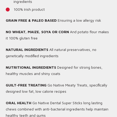
ingredients
100% Irish product
GRAIN FREE & PALEO BASED
Ensuring a low allergy risk
NO WHEAT, MAIZE, SOYA OR CORN
And potato flour makes
it 100% gluten free
NATURAL INGREDIENTS
All natural preservatives, no
genetically modiﬁed ingredients
NUTRITIONAL INGREDIENTS
Designed for strong bones,
healthy muscles and shiny coats
GUILT-FREE TREATING
Go Native Meaty Treats, speciﬁcally
designed low fat, low calorie recipes
ORAL HEALTH
Go Native Dental Super Sticks long lasting
chews combined with anti-bacterial ingredients help maintain
healthy teeth and gums