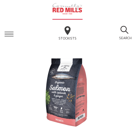
SEARCH
STOCKISTS