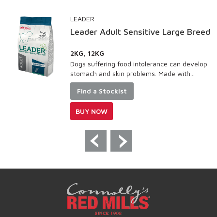
LEADER
Leader Adult Sensitive Large Breed
2KG, 12KG
Dogs suffering food intolerance can develop
stomach and skin problems. Made with...
Find a Stockist
BUY NOW