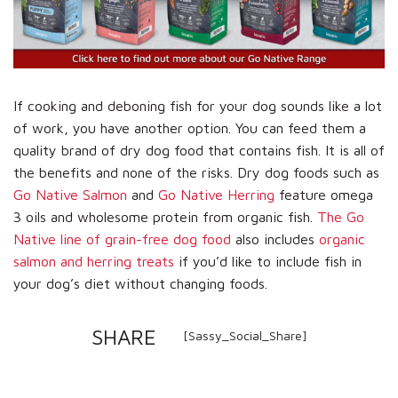
If cooking and deboning fish for your dog sounds like a lot
of work, you have another option. You can feed them a
quality brand of dry dog food that contains fish. It is all of
the benefits and none of the risks. Dry dog foods such as
Go Native Salmon
and
Go Native Herring
feature omega
3 oils and wholesome protein from organic fish.
The Go
Native line of grain-free dog food
also includes
organic
salmon and herring treats
if you’d like to include fish in
your dog’s diet without changing foods.
SHARE
[Sassy_Social_Share]