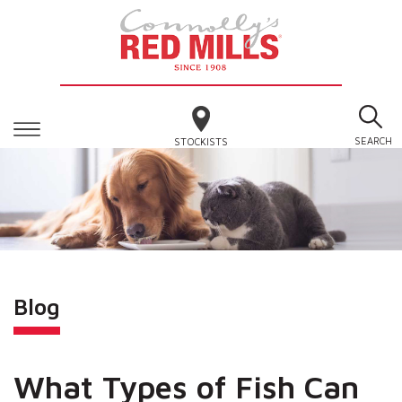
SEARCH
STOCKISTS
Blog
What Types of Fish Can