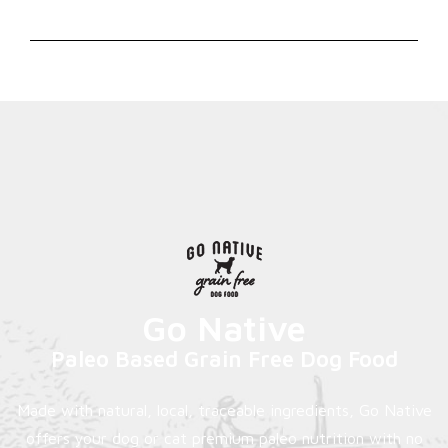
Go Native
Paleo Based Grain Free Dog Food
Made with natural, local, traceable ingredients, Go Native
offers your dog or cat premium paleo nutrition with no