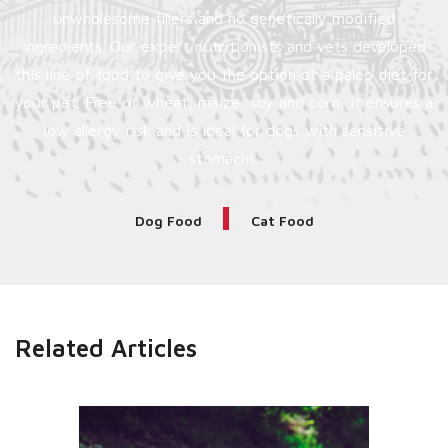
unwholesome fillers and no genetically modified
ingredients. Our expert nutritionists and vets developed
this line of food to give you the option of a paleo diet for
your pet. Free of wheat, maize, soy and corn, it ensures a
low allergy risk and is ideal for dogs with sensitive
stomachs.
Dog Food
Cat Food
Related Articles