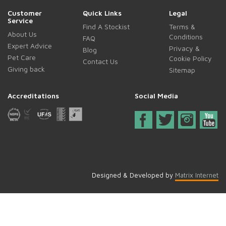
Customer
Quick Links
Legal
Service
Find A Stockist
Terms &
About Us
Conditions
FAQ
Expert Advice
Privacy &
Blog
Pet Care
Cookie Policy
Contact Us
Giving back
Sitemap
Accreditations
Social Media
Designed & Developed by
Matrix Internet