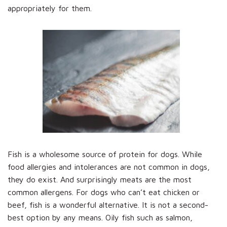
appropriately for them.
Fish is a wholesome source of protein for dogs. While
food allergies and intolerances are not common in dogs,
they do exist. And surprisingly meats are the most
common allergens. For dogs who can’t eat chicken or
beef, fish is a wonderful alternative. It is not a second-
best option by any means. Oily fish such as salmon,