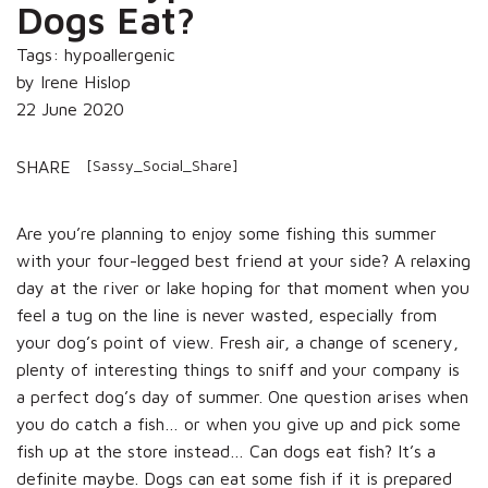
Dogs Eat?
Tags: hypoallergenic
by Irene Hislop
22 June 2020
[Sassy_Social_Share]
SHARE
Are you’re planning to enjoy some fishing this summer
with your four-legged best friend at your side? A relaxing
day at the river or lake hoping for that moment when you
feel a tug on the line is never wasted, especially from
your dog’s point of view. Fresh air, a change of scenery,
plenty of interesting things to sniff and your company is
a perfect dog’s day of summer. One question arises when
you do catch a fish… or when you give up and pick some
fish up at the store instead… Can dogs eat fish? It’s a
definite maybe. Dogs can eat some fish if it is prepared