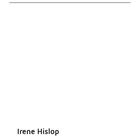
Irene Hislop