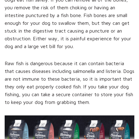
you remove the risk of them choking or having an
intestine punctured by a fish bone. Fish bones are small
enough for your dog to swallow them, but they can get
stuck in the digestive tract causing a puncture or an
obstruction. Either way, it is painful experience for your
dog and a large vet bill for you.
Raw fish is dangerous because it can contain bacteria
that causes diseases including salmonella and listeria. Dogs
are not immune to these bacteria, so it is important that
they only eat properly cooked fish. If you take your dog
fishing, you can take a secure container to store your fish
to keep your dog from grabbing them.