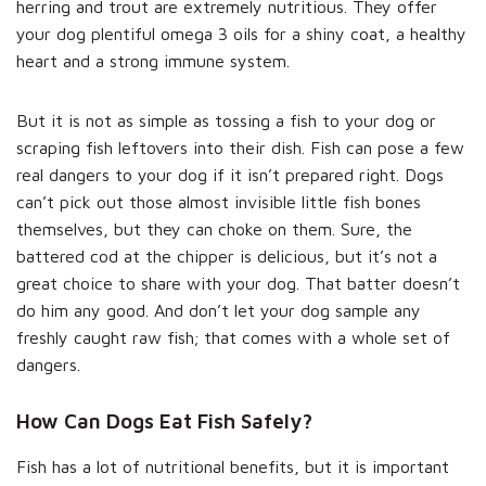
herring and trout are extremely nutritious. They offer
your dog plentiful omega 3 oils for a shiny coat, a healthy
heart and a strong immune system.
But it is not as simple as tossing a fish to your dog or
scraping fish leftovers into their dish. Fish can pose a few
real dangers to your dog if it isn’t prepared right. Dogs
can’t pick out those almost invisible little fish bones
themselves, but they can choke on them. Sure, the
battered cod at the chipper is delicious, but it’s not a
great choice to share with your dog. That batter doesn’t
do him any good. And don’t let your dog sample any
freshly caught raw fish; that comes with a whole set of
dangers.
How Can Dogs Eat Fish Safely?
Fish has a lot of nutritional benefits, but it is important