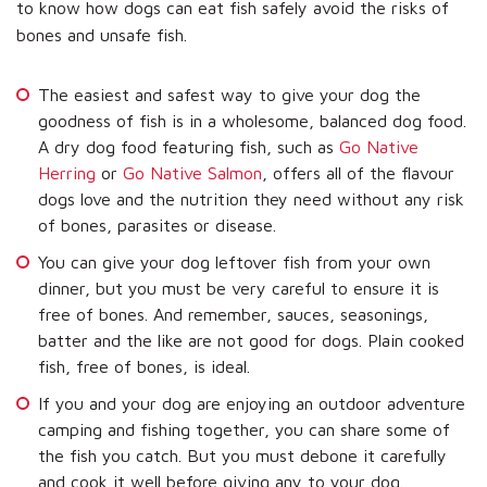
to know how dogs can eat fish safely avoid the risks of
bones and unsafe fish.
The easiest and safest way to give your dog the
goodness of fish is in a wholesome, balanced dog food.
A dry dog food featuring fish, such as
Go Native
Herring
or
Go Native Salmon
, offers all of the flavour
dogs love and the nutrition they need without any risk
of bones, parasites or disease.
You can give your dog leftover fish from your own
dinner, but you must be very careful to ensure it is
free of bones. And remember, sauces, seasonings,
batter and the like are not good for dogs. Plain cooked
fish, free of bones, is ideal.
If you and your dog are enjoying an outdoor adventure
camping and fishing together, you can share some of
the fish you catch. But you must debone it carefully
and cook it well before giving any to your dog.