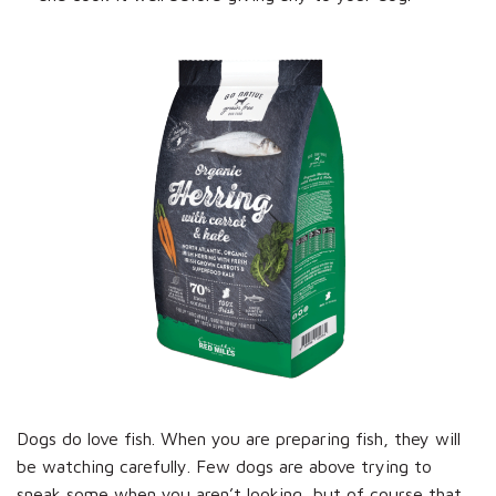
Dogs do love fish. When you are preparing fish, they will
be watching carefully. Few dogs are above trying to
sneak some when you aren’t looking, but of course that