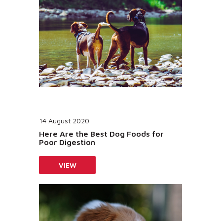
14 August 2020
Here Are the Best Dog Foods for
Poor Digestion
VIEW