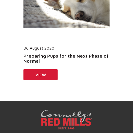
06 August 2020
Preparing Pups for the Next Phase of
Normal
VIEW