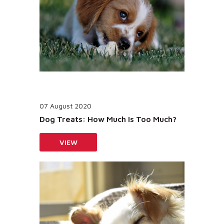
07 August 2020
Dog Treats: How Much Is Too Much?
VIEW