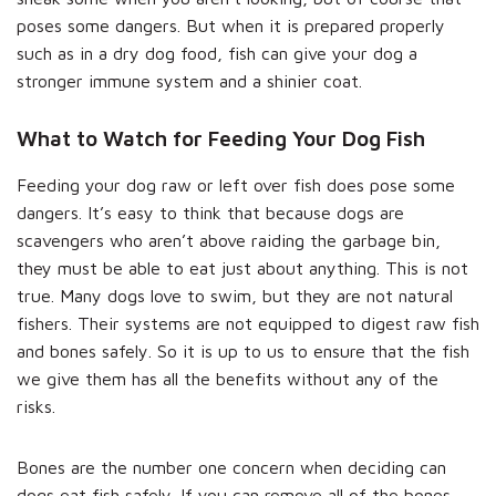
poses some dangers. But when it is prepared properly
such as in a dry dog food, fish can give your dog a
stronger immune system and a shinier coat.
What to Watch for Feeding Your Dog Fish
Feeding your dog raw or left over fish does pose some
dangers. It’s easy to think that because dogs are
scavengers who aren’t above raiding the garbage bin,
they must be able to eat just about anything. This is not
true. Many dogs love to swim, but they are not natural
fishers. Their systems are not equipped to digest raw fish
and bones safely. So it is up to us to ensure that the fish
we give them has all the benefits without any of the
risks.
Bones are the number one concern when deciding can
dogs eat fish safely. If you can remove all of the bones,