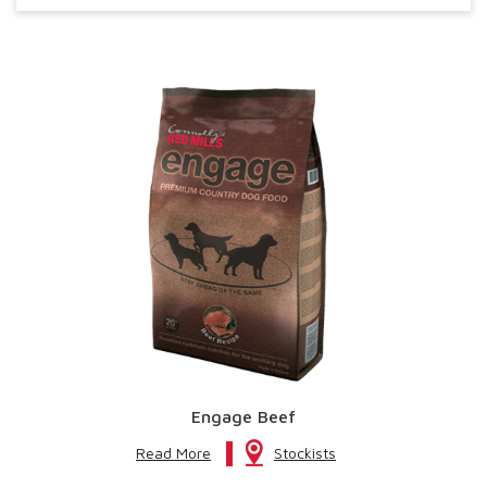
Engage Beef
Read More
Stockists