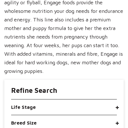
agility or flyball, Engage foods provide the
wholesome nutrition your dog needs for endurance
and energy. This line also includes a premium
mother and puppy formula to give her the extra
nutrients she needs from pregnancy through
weaning. At four weeks, her pups can start it too.
With added vitamins, minerals and fibre, Engage is
ideal for hard working dogs, new mother dogs and
growing puppies.
Refine Search
Life Stage
Breed Size