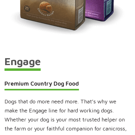
Engage
Premium Country Dog Food
Dogs that do more need more. That’s why we
make the Engage line for hard working dogs.
Whether your dog is your most trusted helper on
the farm or your faithful companion for canicross,