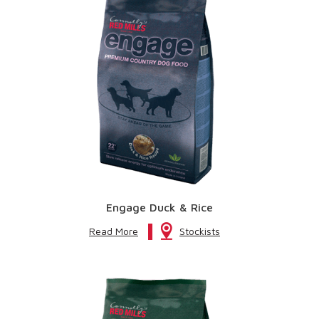
Engage Duck & Rice
Read More
Stockists