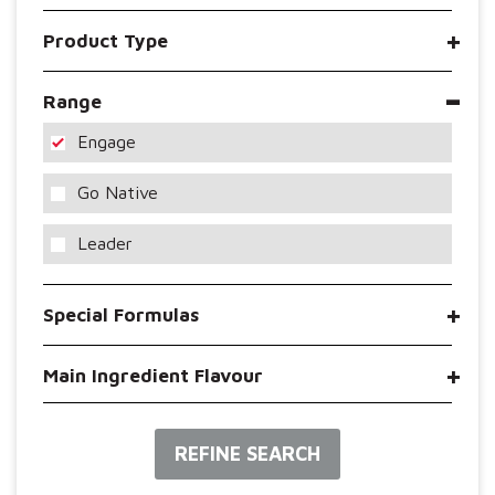
Product Type
Range
Engage
Go Native
Leader
Special Formulas
Main Ingredient Flavour
REFINE SEARCH