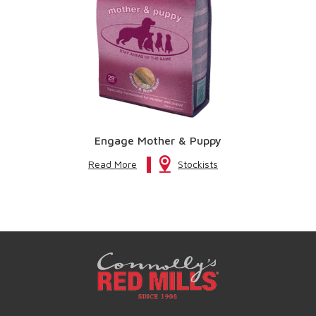
Engage Mother & Puppy
Read More
Stockists