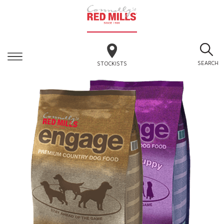
SEARCH
STOCKISTS