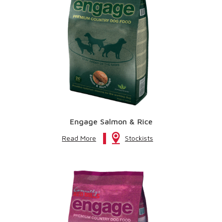
Engage Salmon & Rice
Read More
Stockists