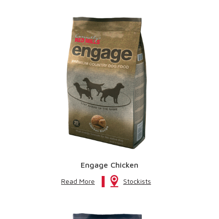
Engage Chicken
Read More
Stockists