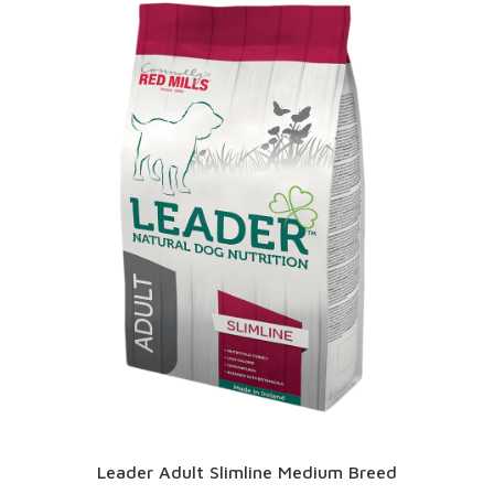
Leader Adult Slimline Medium Breed