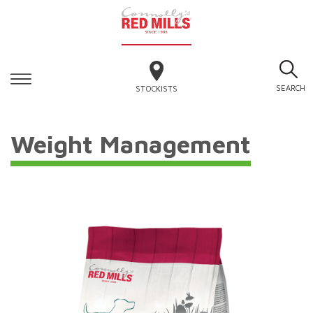
SEARCH
STOCKISTS
Weight Management