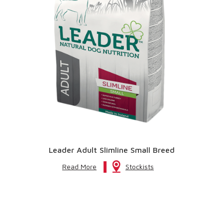
Leader Adult Slimline Small Breed
Read More
Stockists