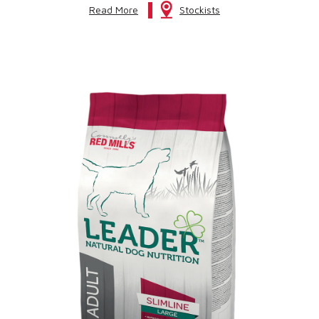
Read More
Stockists