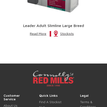
Leader Adult Slimline Large Breed
Read More
Stockists
Customer
Quick Links
Legal
Service
Find A Stockist
Terms &
About Us
Conditions