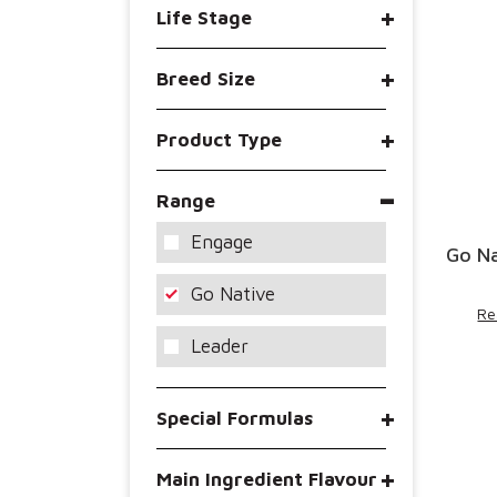
Life Stage
Breed Size
Product Type
Range
Engage
Go Na
Go Native
Re
Leader
Special Formulas
Main Ingredient Flavour