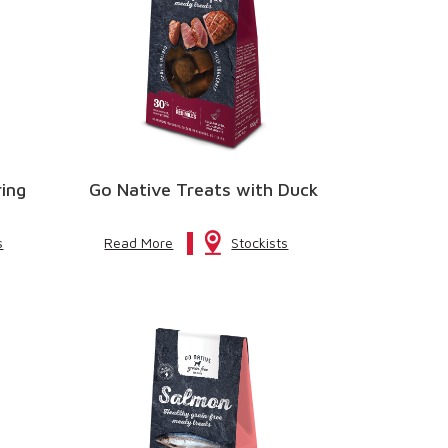
ring
Go Native Treats with Duck
s
Read More
Stockists