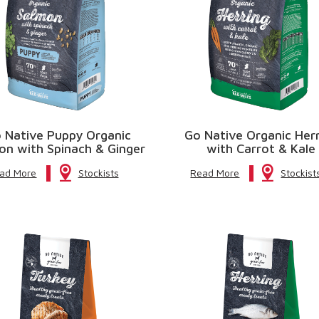
 Native Puppy Organic
Go Native Organic Her
on with Spinach & Ginger
with Carrot & Kale
ad More
Stockists
Read More
Stockist