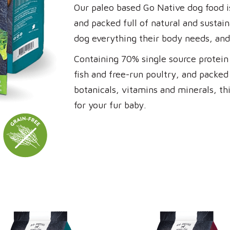
Our paleo based Go Native dog food is
and packed full of natural and sustai
dog everything their body needs, and
Containing 70% single source protein 
fish and free-run poultry, and packed 
botanicals, vitamins and minerals, thi
for your fur baby.