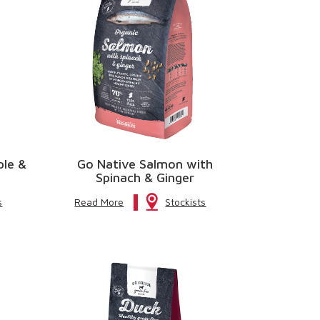
ple &
Go Native Salmon with
Spinach & Ginger
s
Read More
Stockists