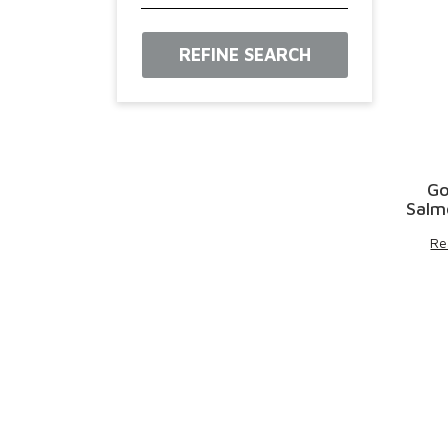
REFINE SEARCH
Go
Salm
Re