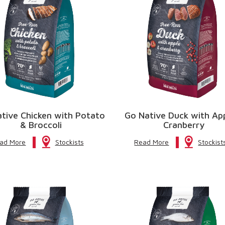
tive Chicken with Potato
Go Native Duck with Ap
& Broccoli
Cranberry
ad More
Stockists
Read More
Stockist