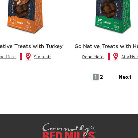
ative Treats with Turkey
Go Native Treats with H
ad More
Stockists
Read More
Stockist
1
2
Next