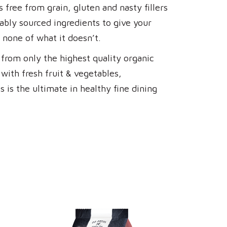
 free from grain, gluten and nasty fillers
nably sourced ingredients to give your
 none of what it doesn’t.
from only the highest quality organic
with fresh fruit & vegetables,
s is the ultimate in healthy fine dining