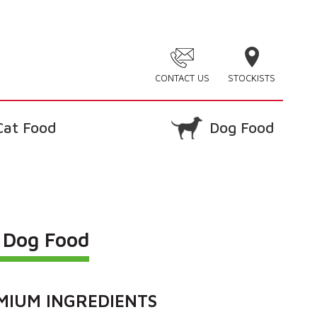
CONTACT US
STOCKISTS
Cat Food
Dog Food
e Dog Food
MIUM INGREDIENTS