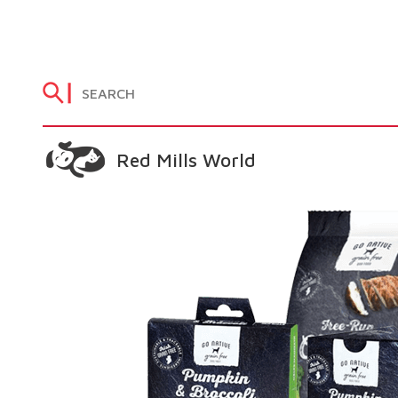
Red Mills World