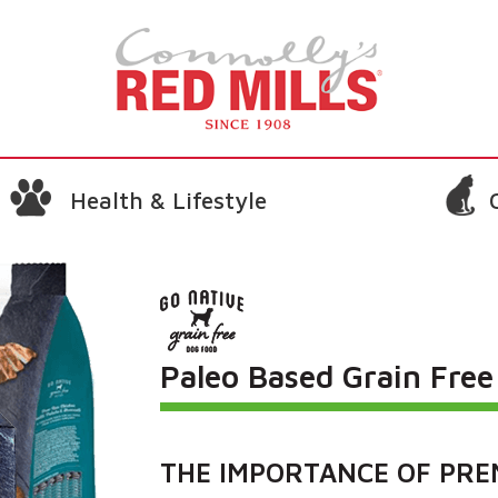
Health & Lifestyle
Paleo Based Grain Fre
THE IMPORTANCE OF PRE