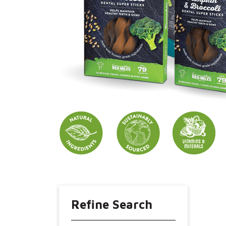
Refine Search