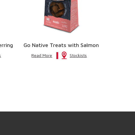
erring
Go Native Treats with Salmon
s
Read More
Stockists