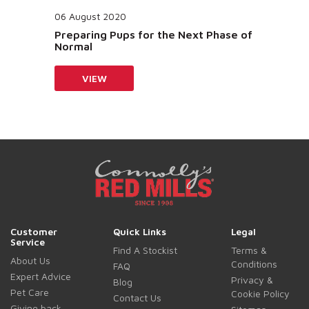
06 August 2020
Preparing Pups for the Next Phase of
Normal
VIEW
Customer
Quick Links
Legal
Service
Find A Stockist
Terms &
About Us
Conditions
FAQ
Expert Advice
Privacy &
Blog
Pet Care
Cookie Policy
Contact Us
Giving back