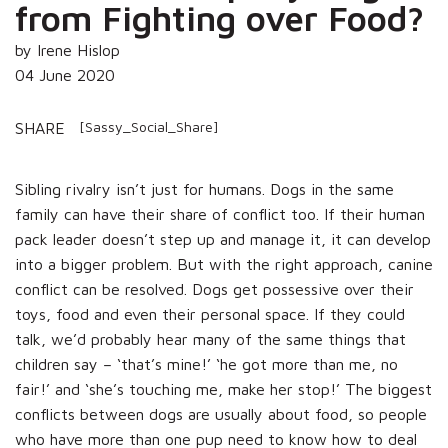
from Fighting over Food?
by Irene Hislop
04 June 2020
[Sassy_Social_Share]
SHARE
Sibling rivalry isn’t just for humans. Dogs in the same
family can have their share of conflict too. If their human
pack leader doesn’t step up and manage it, it can develop
into a bigger problem. But with the right approach, canine
conflict can be resolved. Dogs get possessive over their
toys, food and even their personal space. If they could
talk, we’d probably hear many of the same things that
children say – ‘that’s mine!’ ‘he got more than me, no
fair!’ and ‘she’s touching me, make her stop!’ The biggest
conflicts between dogs are usually about food, so people
who have more than one pup need to know how to deal