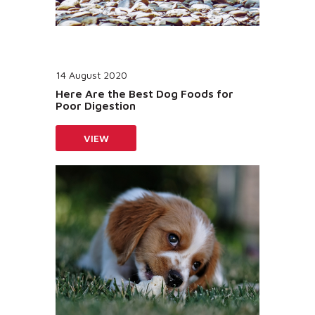
14 August 2020
Here Are the Best Dog Foods for
Poor Digestion
VIEW