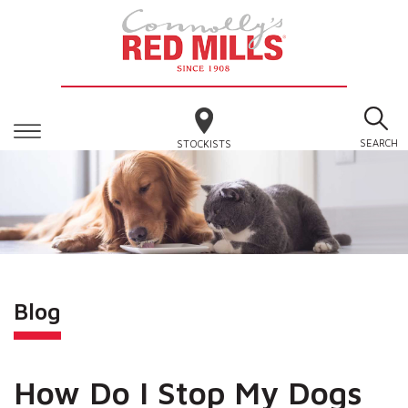
SEARCH
STOCKISTS
Blog
How Do I Stop My Dogs