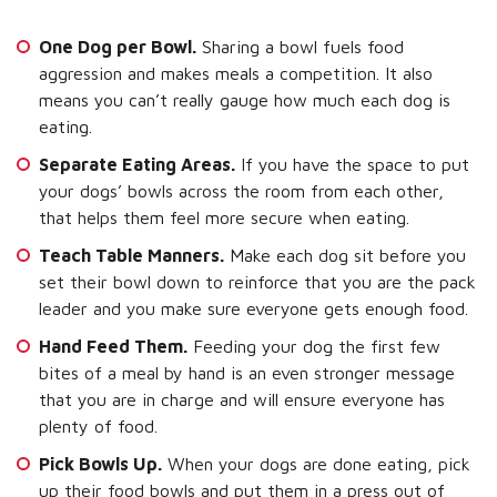
One Dog per Bowl.
Sharing a bowl fuels food
aggression and makes meals a competition. It also
means you can’t really gauge how much each dog is
eating.
Separate Eating Areas.
If you have the space to put
your dogs’ bowls across the room from each other,
that helps them feel more secure when eating.
Teach Table Manners.
Make each dog sit before you
set their bowl down to reinforce that you are the pack
leader and you make sure everyone gets enough food.
Hand Feed Them.
Feeding your dog the first few
bites of a meal by hand is an even stronger message
that you are in charge and will ensure everyone has
plenty of food.
Pick Bowls Up.
When your dogs are done eating, pick
up their food bowls and put them in a press out of