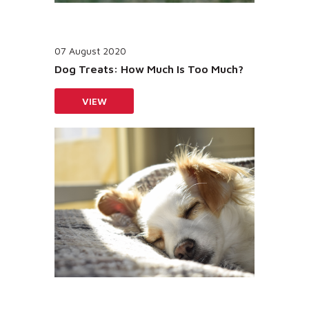
07 August 2020
Dog Treats: How Much Is Too Much?
VIEW