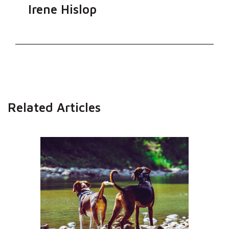
Irene Hislop
Related Articles