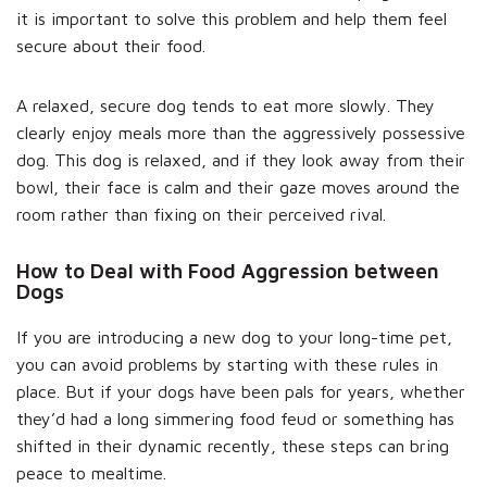
it is important to solve this problem and help them feel
secure about their food.
A relaxed, secure dog tends to eat more slowly. They
clearly enjoy meals more than the aggressively possessive
dog. This dog is relaxed, and if they look away from their
bowl, their face is calm and their gaze moves around the
room rather than fixing on their perceived rival.
How to Deal with Food Aggression between
Dogs
If you are introducing a new dog to your long-time pet,
you can avoid problems by starting with these rules in
place. But if your dogs have been pals for years, whether
they’d had a long simmering food feud or something has
shifted in their dynamic recently, these steps can bring
peace to mealtime.