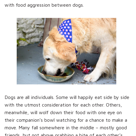
with food aggression between dogs.
Dogs are all individuals. Some will happily eat side by side
with the utmost consideration for each other. Others,
meanwhile, will wolf down their food with one eye on
their companion’s bowl watching for a chance to make a
move. Many fall somewhere in the middle – mostly good
friends, but not above grabbing a bite of each other’s