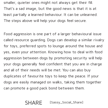
smaller, quieter ones might not always get their fill.
That’s a sad image, but the good news is that it is at
least partially a learned behaviour. It can be unlearned.
The steps above will help your dogs feel secure.
Food aggression is one part of a larger behavioural issue
called resource guarding. Dogs can develop a similar rivalry
for toys, preferred spots to lounge around the house and
yes, even your attention. Knowing how to deal with food
aggression between dogs by promoting security will help
your dogs generally feel confident that you are in charge
and all of their needs will be met. You can also buy
duplicates of favourite toys to keep the peace. If your
dogs are easily managed on walks, taking them together
can promote a good pack bond between them.
SHARE
[Sassy_Social_Share]