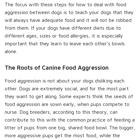
The focus with these steps for how to deal with food
aggression between dogs is to teach your dogs that they
will always have adequate food and it will not be robbed
from them. If your dogs have different diets due to
different ages, sizes or food allergies, it is especially
important that they learn to leave each other’s bowls
alone.
The Roots of Canine Food Aggression
Food aggression is not about your dogs disliking each
other. Dogs are extremely social, and for the most part
they want to get along. Some experts think the seeds of
food aggression are sown early, when pups compete to
nurse. Dog breeders, according to this theory, can
contribute to this with the common practice of feeding a
litter of pups from one big, shared food bowl. The bigger,
more aggressive pups get the most food, while the