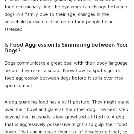
food occasionally. And the dynamics can change between
dogs in a family due to their age, changes in the
household or even picking up on their people being
stressed.
Is Food Aggression Is Simmering between Your
Dogs?
Dogs communicate a great deal with their body language
before they utter a sound. Know how to spot signs of
food aggression between dogs before it spills over into
open conflict.
A dog guarding food has a stiff posture. They might stand
over their bowl and glare at the other dog. The next step
beyond that is usually a low growl and a lifted lip. A dog
that is aggressively possessive might also gulp their food
down. That can increase their risk of developing bloat, so