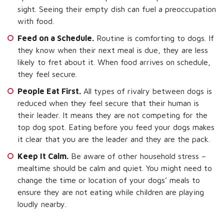
sight. Seeing their empty dish can fuel a preoccupation
with food.
Feed on a Schedule.
Routine is comforting to dogs. If
they know when their next meal is due, they are less
likely to fret about it. When food arrives on schedule,
they feel secure.
People Eat First.
All types of rivalry between dogs is
reduced when they feel secure that their human is
their leader. It means they are not competing for the
top dog spot. Eating before you feed your dogs makes
it clear that you are the leader and they are the pack.
Keep It Calm.
Be aware of other household stress –
mealtime should be calm and quiet. You might need to
change the time or location of your dogs’ meals to
ensure they are not eating while children are playing
loudly nearby.