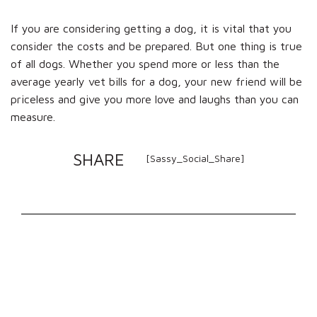
If you are considering getting a dog, it is vital that you
consider the costs and be prepared. But one thing is true
of all dogs. Whether you spend more or less than the
average yearly vet bills for a dog, your new friend will be
priceless and give you more love and laughs than you can
measure.
SHARE
[Sassy_Social_Share]