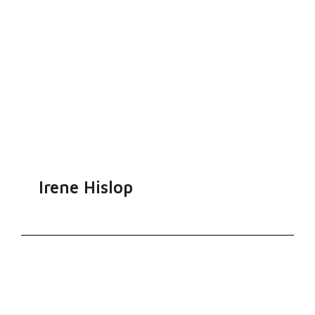
Irene Hislop