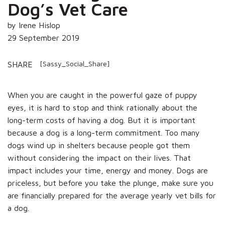
Dog’s Vet Care
by Irene Hislop
29 September 2019
[Sassy_Social_Share]
SHARE
When you are caught in the powerful gaze of puppy
eyes, it is hard to stop and think rationally about the
long-term costs of having a dog. But it is important
because a dog is a long-term commitment. Too many
dogs wind up in shelters because people got them
without considering the impact on their lives. That
impact includes your time, energy and money. Dogs are
priceless, but before you take the plunge, make sure you
are financially prepared for the average yearly vet bills for
a dog.