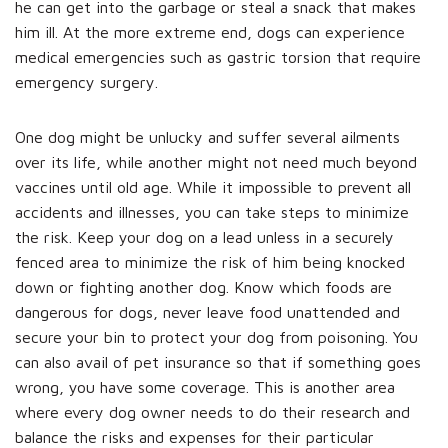
he can get into the garbage or steal a snack that makes
him ill. At the more extreme end, dogs can experience
medical emergencies such as gastric torsion that require
emergency surgery.
One dog might be unlucky and suffer several ailments
over its life, while another might not need much beyond
vaccines until old age. While it impossible to prevent all
accidents and illnesses, you can take steps to minimize
the risk. Keep your dog on a lead unless in a securely
fenced area to minimize the risk of him being knocked
down or fighting another dog. Know which foods are
dangerous for dogs, never leave food unattended and
secure your bin to protect your dog from poisoning. You
can also avail of pet insurance so that if something goes
wrong, you have some coverage. This is another area
where every dog owner needs to do their research and
balance the risks and expenses for their particular