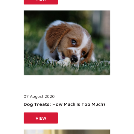
07 August 2020
Dog Treats: How Much Is Too Much?
VIEW