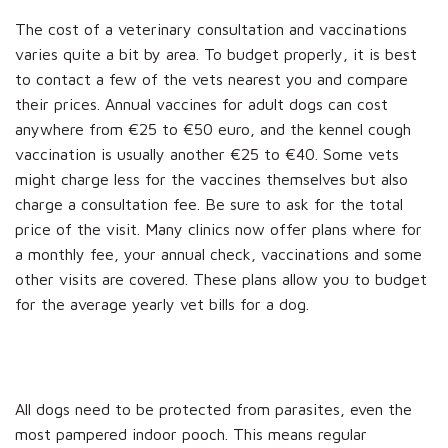
The cost of a veterinary consultation and vaccinations
varies quite a bit by area. To budget properly, it is best
to contact a few of the vets nearest you and compare
their prices. Annual vaccines for adult dogs can cost
anywhere from €25 to €50 euro, and the kennel cough
vaccination is usually another €25 to €40. Some vets
might charge less for the vaccines themselves but also
charge a consultation fee. Be sure to ask for the total
price of the visit. Many clinics now offer plans where for
a monthly fee, your annual check, vaccinations and some
other visits are covered. These plans allow you to budget
for the average yearly vet bills for a dog.
All dogs need to be protected from parasites, even the
most pampered indoor pooch. This means regular