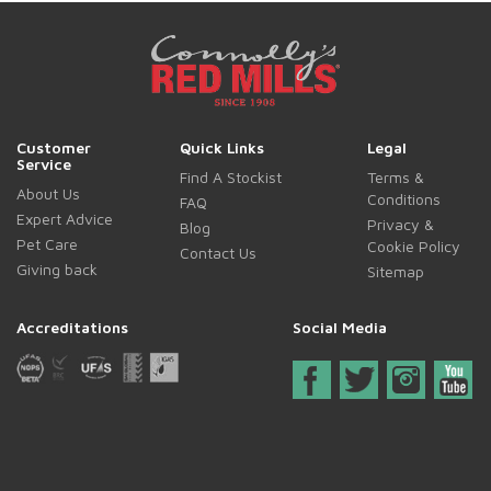
Customer
Quick Links
Legal
Service
Find A Stockist
Terms &
About Us
Conditions
FAQ
Expert Advice
Privacy &
Blog
Pet Care
Cookie Policy
Contact Us
Giving back
Sitemap
Accreditations
Social Media