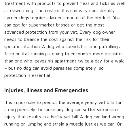
treatment with products to prevent fleas and ticks as well
as deworming. The cost of this can vary considerably.
Larger dogs require a larger amount of the product. You
can opt for supermarket brands or get the most
advanced protection from your vet. Every dog owner
needs to balance the cost against the risk for their
specific situation. A dog who spends his time patrolling a
farm or trail running is going to encounter more parasites
than one who leaves his apartment twice a day for a walk
– but no dog can avoid parasites completely, so
protection is essential.
Injuries, Illness and Emergencies
It is impossible to predict the average yearly vet bills for
a dog precisely because any dog can suffer sickness or
injury that results in a hefty vet bill. A dog can land wrong
running or jumping and strain a muscle just as we can. Or