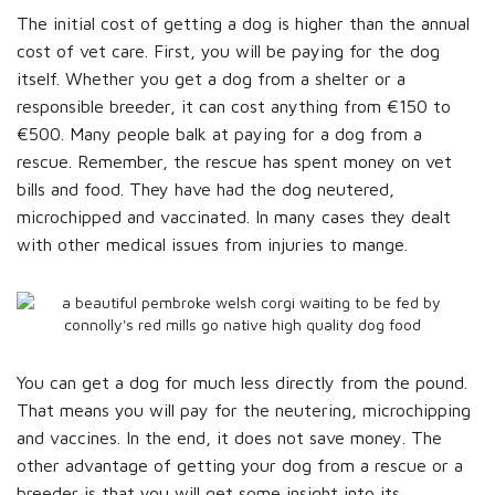
The initial cost of getting a dog is higher than the annual
cost of vet care. First, you will be paying for the dog
itself. Whether you get a dog from a shelter or a
responsible breeder, it can cost anything from €150 to
€500. Many people balk at paying for a dog from a
rescue. Remember, the rescue has spent money on vet
bills and food. They have had the dog neutered,
microchipped and vaccinated. In many cases they dealt
with other medical issues from injuries to mange.
You can get a dog for much less directly from the pound.
That means you will pay for the neutering, microchipping
and vaccines. In the end, it does not save money. The
other advantage of getting your dog from a rescue or a
breeder is that you will get some insight into its