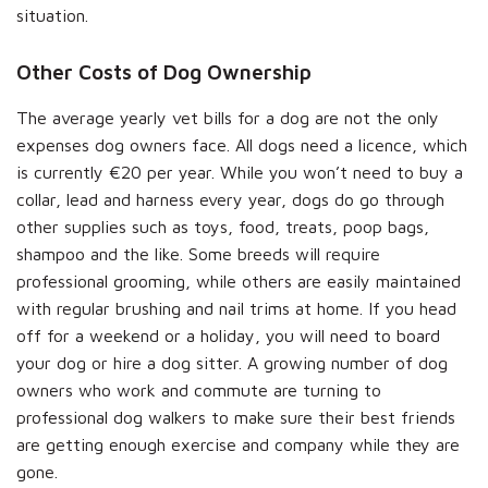
situation.
Other Costs of Dog Ownership
The average yearly vet bills for a dog are not the only
expenses dog owners face. All dogs need a licence, which
is currently €20 per year. While you won’t need to buy a
collar, lead and harness every year, dogs do go through
other supplies such as toys, food, treats, poop bags,
shampoo and the like. Some breeds will require
professional grooming, while others are easily maintained
with regular brushing and nail trims at home. If you head
off for a weekend or a holiday, you will need to board
your dog or hire a dog sitter. A growing number of dog
owners who work and commute are turning to
professional dog walkers to make sure their best friends
are getting enough exercise and company while they are
gone.