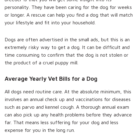
personality. They have been caring for the dog for weeks
or longer. A rescue can help you find a dog that will match
your lifestyle and fit into your household.
Dogs are often advertised in the small ads, but this is an
extremely risky way to get a dog. It can be difficult and
time consuming to confirm that the dog is not stolen or
the product of a cruel puppy mill.
Average Yearly Vet Bills for a Dog
All dogs need routine care. At the absolute minimum, this
involves an annual check up and vaccinations for diseases
such as parvo and kennel cough. A thorough annual exam
can also pick up any health problems before they advance
far. That means less suffering for your dog and less
expense for you in the long run.