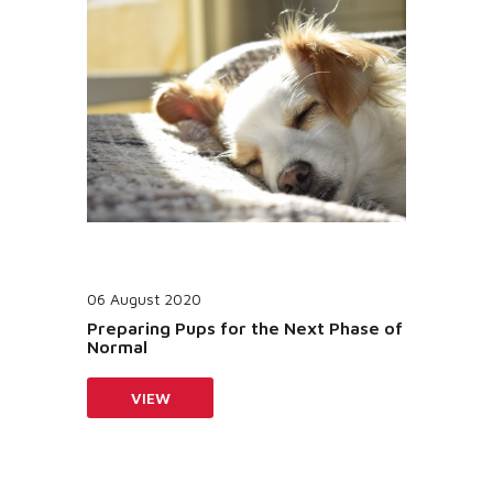
06 August 2020
Preparing Pups for the Next Phase of
Normal
VIEW