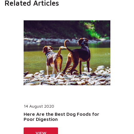
Related Articles
14 August 2020
Here Are the Best Dog Foods for
Poor Digestion
VIEW