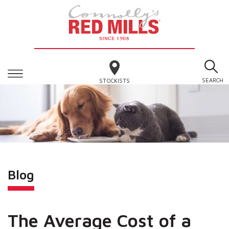
SEARCH
STOCKISTS
Blog
The Average Cost of a