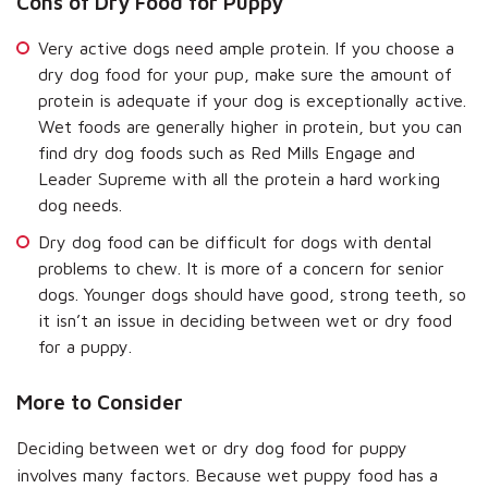
Cons of Dry Food for Puppy
Very active dogs need ample protein. If you choose a
dry dog food for your pup, make sure the amount of
protein is adequate if your dog is exceptionally active.
Wet foods are generally higher in protein, but you can
find dry dog foods such as Red Mills Engage and
Leader Supreme with all the protein a hard working
dog needs.
Dry dog food can be difficult for dogs with dental
problems to chew. It is more of a concern for senior
dogs. Younger dogs should have good, strong teeth, so
it isn’t an issue in deciding between wet or dry food
for a puppy.
More to Consider
Deciding between wet or dry dog food for puppy
involves many factors. Because wet puppy food has a