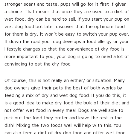
stronger scent and taste, pups will go for it first if given
a choice. That means that once they are used to a diet of
wet food, dry can be hard to sell. If you start your pup on
wet dog food but later discover that the optimum food
for them is dry, it won’t be easy to switch your pup over.
If down the road your dog develops a food allergy or your
lifestyle changes so that the convenience of dry food is
more important to you, your dog is going to need a lot of
convincing to eat the dry food.
Of course, this is not really an either/ or situation. Many
dog owners give their pets the best of both worlds by
feeding a mix of dry and wet dog food. If you do this, it
is a good idea to make dry food the bulk of their diet and
not offer wet food in every meal. Dogs are well able to
pick out the food they prefer and leave the rest in the
dish! Mixing the two foods well will help with this. You
can also feed a diet of dry dog food and offer wet food