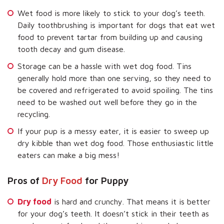
Wet food is more likely to stick to your dog’s teeth.
Daily toothbrushing is important for dogs that eat wet
food to prevent tartar from building up and causing
tooth decay and gum disease.
Storage can be a hassle with wet dog food. Tins
generally hold more than one serving, so they need to
be covered and refrigerated to avoid spoiling. The tins
need to be washed out well before they go in the
recycling.
If your pup is a messy eater, it is easier to sweep up
dry kibble than wet dog food. Those enthusiastic little
eaters can make a big mess!
Pros of
Dry Food
for Puppy
Dry food
is hard and crunchy. That means it is better
for your dog’s teeth. It doesn’t stick in their teeth as