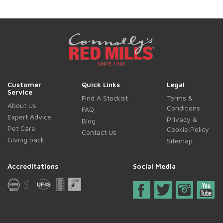
Customer
Quick Links
Legal
Service
Find A Stockist
Terms &
About Us
Conditions
FAQ
Expert Advice
Privacy &
Blog
Pet Care
Cookie Policy
Contact Us
Giving back
Sitemap
Accreditations
Social Media