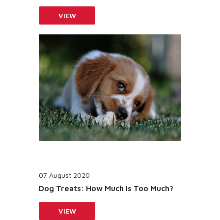
VIEW
07 August 2020
Dog Treats: How Much Is Too Much?
VIEW