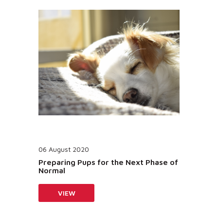
06 August 2020
Preparing Pups for the Next Phase of
Normal
VIEW