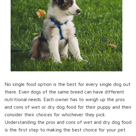
No single food option is the best for every single dog out
there. Even dogs of the same breed can have different
nutritional needs. Each owner has to weigh up the pros
and cons of wet or dry dog food for their puppy and then
consider their choices for whichever they pick.
Understanding the pros and cons of wet and dry dog food
is the first step to making the best choice for your pet.