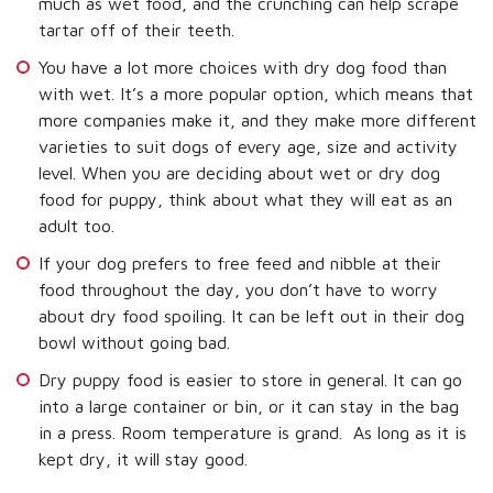
much as wet food, and the crunching can help scrape
tartar off of their teeth.
You have a lot more choices with dry dog food than
with wet. It’s a more popular option, which means that
more companies make it, and they make more different
varieties to suit dogs of every age, size and activity
level. When you are deciding about wet or dry dog
food for puppy, think about what they will eat as an
adult too.
If your dog prefers to free feed and nibble at their
food throughout the day, you don’t have to worry
about dry food spoiling. It can be left out in their dog
bowl without going bad.
Dry puppy food is easier to store in general. It can go
into a large container or bin, or it can stay in the bag
in a press. Room temperature is grand. As long as it is
kept dry, it will stay good.