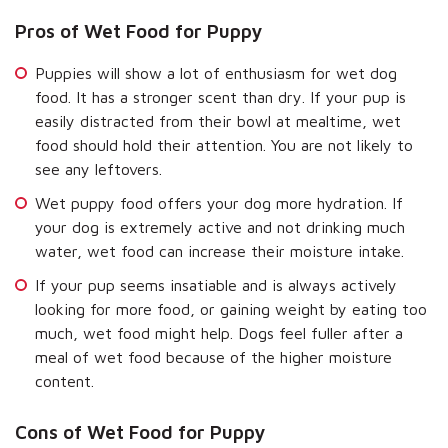
Pros of Wet Food for Puppy
Puppies will show a lot of enthusiasm for wet dog
food. It has a stronger scent than dry. If your pup is
easily distracted from their bowl at mealtime, wet
food should hold their attention. You are not likely to
see any leftovers.
Wet puppy food offers your dog more hydration. If
your dog is extremely active and not drinking much
water, wet food can increase their moisture intake.
If your pup seems insatiable and is always actively
looking for more food, or gaining weight by eating too
much, wet food might help. Dogs feel fuller after a
meal of wet food because of the higher moisture
content.
Cons of Wet Food for Puppy