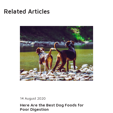
Related Articles
14 August 2020
Here Are the Best Dog Foods for
Poor Digestion