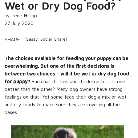
Wet or Dry Dog Food?
by Irene Hislop
27 July 2020
[Sassy_Social_Share]
SHARE
The choices available for feeding your puppy can be
overwhelming. But one of the first decisions is
between two choices – will it be wet or dry dog food
for puppy?
Each has its fans and its detractors. Is one
better than the other? Many dog owners have strong
feelings on that! Yet some feed their dog a mix or wet
and dry foods to make sure they are covering all the
bases.