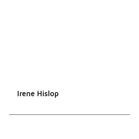
Irene Hislop