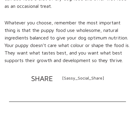
as an occasional treat.
Whatever you choose, remember the most important
thing is that the puppy food use wholesome, natural
ingredients balanced to give your dog optimum nutrition.
Your puppy doesn’t care what colour or shape the food is.
They want what tastes best, and you want what best
supports their growth and development so they thrive.
SHARE
[Sassy_Social_Share]