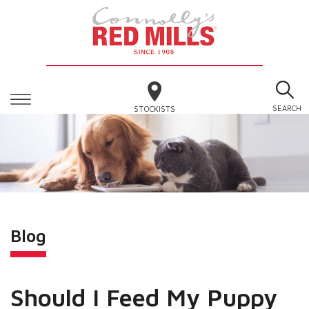
SEARCH
STOCKISTS
Blog
Should I Feed My Puppy