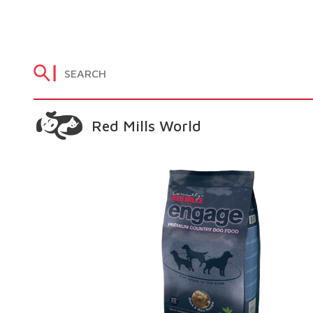
Red Mills World