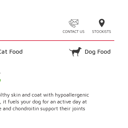
CONTACT US
STOCKISTS
Cat Food
Dog Food
e
althy skin and coat with hypoallergenic
it fuels your dog for an active day at
 and chondroitin support their joints