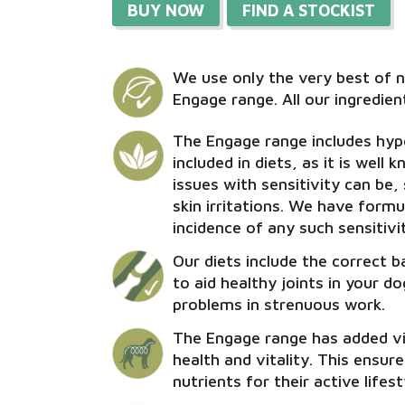
BUY NOW
FIND A STOCKIST
We use only the very best of n
Engage range. All our ingredient
The Engage range includes hypo
included in diets, as it is well
issues with sensitivity can be,
skin irritations. We have form
incidence of any such sensitivit
Our diets include the correct 
to aid healthy joints in your d
problems in strenuous work.
The Engage range has added v
health and vitality. This ensur
nutrients for their active lifest