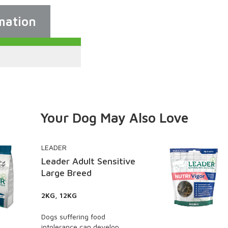
mation
Your Dog May Also Love
LEADER
Sensitive
Leader Nutri Vigor –
and Joint Care Treat
130G PACK, PACK OF 8 (X
130G)
ood
Rich in omega 3 and 6, an
develop
with enhanced levels of nat