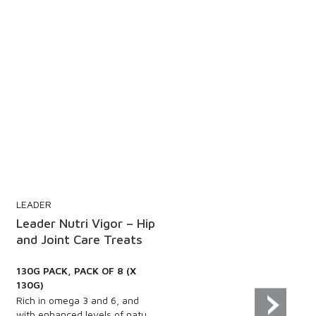
LEADER
 Hip
Leader Oral Pro Dental
s
Sticks – Oatmeal and
Rosemary Flavour
130G PACK, PACK OF 8 (X
130G)
d
Wheat free, gluten free and
u...
guilt free, these delicious...