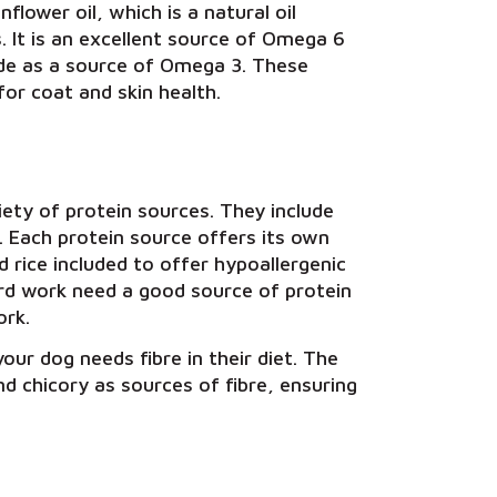
flower oil, which is a natural oil
 It is an excellent source of Omega 6
lude as a source of Omega 3. These
for coat and skin health.
ety of protein sources. They include
. Each protein source offers its own
 rice included to offer hypoallergenic
ard work need a good source of protein
ork.
our dog needs fibre in their diet. The
d chicory as sources of fibre, ensuring