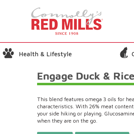
Health & Lifestyle
Engage Duck & Ric
This blend features omega 3 oils for he
characteristics. With 26% meat content, 
your side hiking or playing. Glucosamine
when they are on the go.