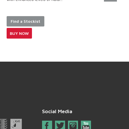
Find a Stockist
BUY NOW
Social Media