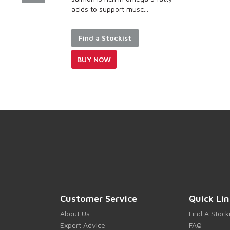
 support musc...
stomach and skin
Made with...
a Stockist
Find a Stockis
NOW
BUY NOW
Customer Service
Quick Lin
About Us
Find A Stock
Expert Advice
FAQ