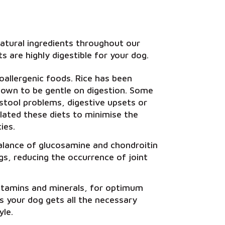
atural ingredients throughout our
s are highly digestible for your dog.
allergenic foods. Rice has been
 known to be gentle on digestion. Some
 stool problems, digestive upsets or
ulated these diets to minimise the
ies.
balance of glucosamine and chondroitin
ogs, reducing the occurrence of joint
itamins and minerals, for optimum
es your dog gets all the necessary
yle.