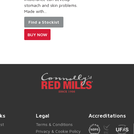
 problems.
t
Find a Stockist
BUY NOW
ks
Legal
Accreditations
ist
Terms & Conditions
Privacy & Cookie Policy