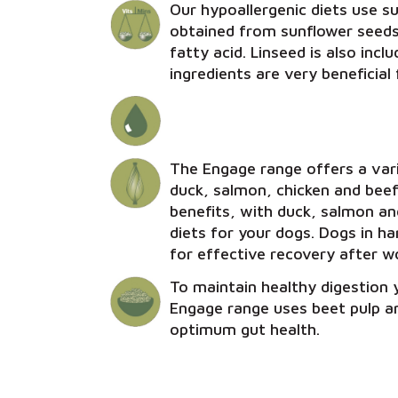
Our hypoallergenic diets use sun
obtained from sunflower seeds.
fatty acid. Linseed is also inc
ingredients are very beneficial 
The Engage range offers a vari
duck, salmon, chicken and beef
benefits, with duck, salmon and
diets for your dogs. Dogs in h
for effective recovery after w
To maintain healthy digestion y
Engage range uses beet pulp an
optimum gut health.