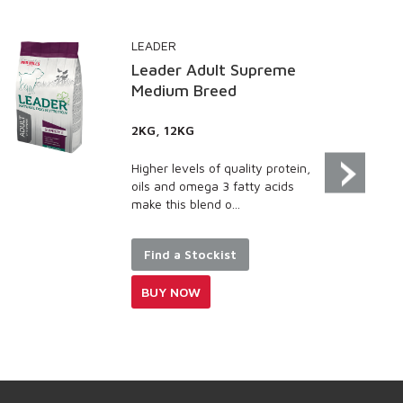
LEADER
GO 
Leader Adult Supreme
Go 
Medium Breed
Sa
2KG, 12KG
100
100
Higher levels of quality protein,
Sal
oils and omega 3 fatty acids
ome
make this blend o...
sup
and .
Find a Stockist
F
BUY NOW
B