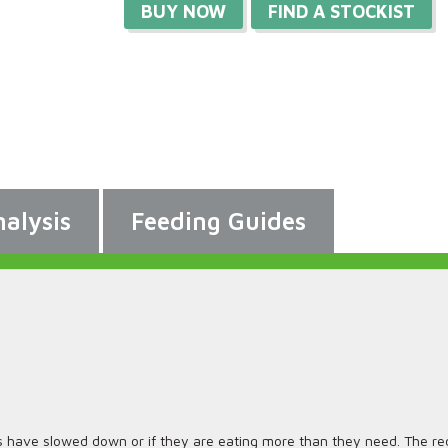
BUY NOW
FIND A STOCKIST
alysis
Feeding Guides
s have slowed down or if they are eating more than they need. The red