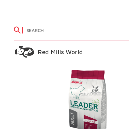
Red Mills World