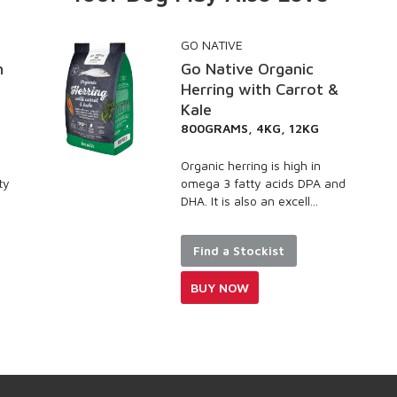
GO NATIVE
Go Native Organic
Herring with Carrot &
Kale
800GRAMS, 4KG, 12KG
Organic herring is high in
omega 3 fatty acids DPA and
DHA. It is also an excell...
Find a Stockist
BUY NOW