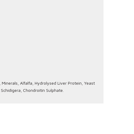
Minerals, Alfalfa, Hydrolysed Liver Protein, Yeast
 Schidigera, Chondroitin Sulphate.