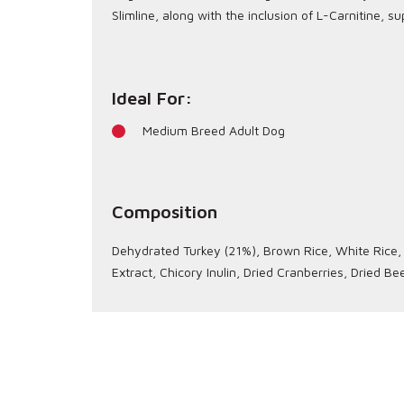
Slimline, along with the inclusion of L-Carnitine, 
Ideal For:
Medium Breed Adult Dog
Composition
Dehydrated Turkey (21%), Brown Rice, White Rice, P
Extract, Chicory Inulin, Dried Cranberries, Dried 