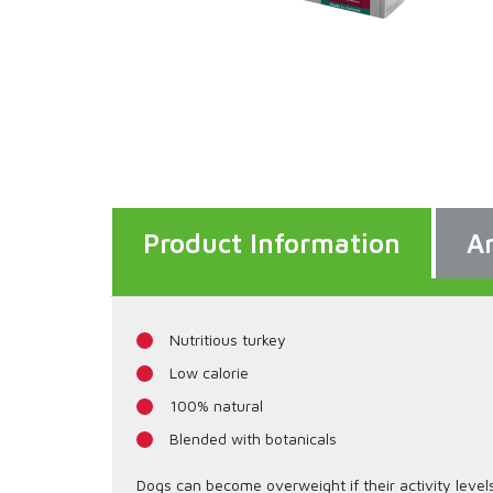
Product Information
An
Nutritious turkey
Low calorie
100% natural
Blended with botanicals
Dogs can become overweight if their activity level