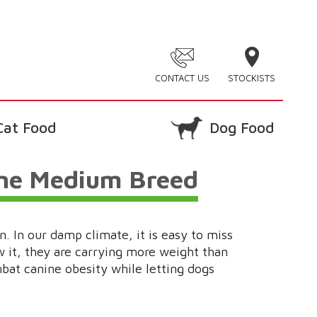
CONTACT US
STOCKISTS
Cat Food
Dog Food
ine Medium Breed
. In our damp climate, it is easy to miss
 it, they are carrying more weight than
mbat canine obesity while letting dogs