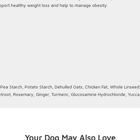
support healthy weight loss and help to manage obesity.
ea Starch, Potato Starch, Dehulled Oats, Chicken Fat, Whole Linseed, 
Beetroot, Rosemary, Ginger, Turmeric, Glucosamine Hydrochloride, Yucca
Your Dog May Also Love