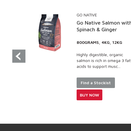
GO NATIVE
Go Native Salmon with
Spinach & Ginger
800GRAMS, 4KG, 12KG
Highly digestible, organic
salmon is rich in omega 3 fatty
acids to support musc...
Find a Stockist
BUY NOW