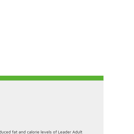
uced fat and calorie levels of Leader Adult