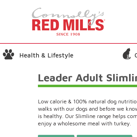
Health & Lifestyle
Leader Adult Sliml
Low calorie & 100% natural dog nutrition
walks with our dogs and before we know
is healthy. Our Slimline range helps co
enjoy a wholesome meal with turkey.