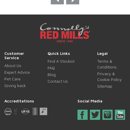
Customer
Quick Links
Legal
Service
Find A Stockist
Terms &
About Us
Conditions
FAQ
Expert Advice
Privacy &
Blog
Pet Care
Cookie Policy
Contact Us
Giving back
Sitemap
Accreditations
Social Media