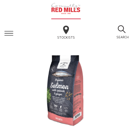
SEARCH
STOCKISTS