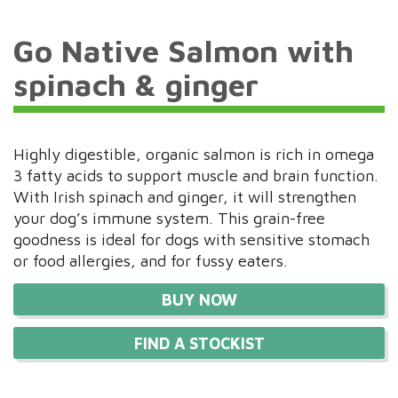
Go Native Salmon with
spinach & ginger
Highly digestible, organic salmon is rich in omega
3 fatty acids to support muscle and brain function.
With Irish spinach and ginger, it will strengthen
your dog’s immune system. This grain-free
goodness is ideal for dogs with sensitive stomach
or food allergies, and for fussy eaters.
BUY NOW
FIND A STOCKIST