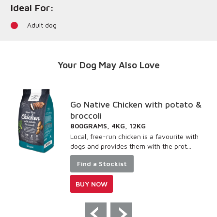
Ideal For:
Adult dog
Your Dog May Also Love
Go Native Chicken with potato &
broccoli
800GRAMS, 4KG, 12KG
Local, free-run chicken is a favourite with
dogs and provides them with the prot...
Find a Stockist
BUY NOW