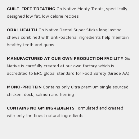
GUILT-FREE TREATING
Go Native Meaty Treats, speciﬁcally
designed low fat, low calorie recipes
ORAL HEALTH
Go Native Dental Super Sticks long lasting
chews combined with anti-bacterial ingredients help maintain
healthy teeth and gums
MANUFACTURED AT OUR OWN PRODUCTION FACILITY
Go
Native is carefully created at our own factory which is
accredited to BRC global standard for Food Safety (Grade AA)
MONO-PROTEIN
Contains only ultra premium single sourced
chicken, duck, salmon and herring
CONTAINS NO GM INGREDIENTS
Formulated and created
with only the finest natural ingredients