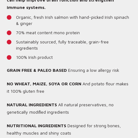
immune systems.
Organic, fresh Irish salmon with hand-picked Irish spinach
& ginger
70% meat content mono protein
Sustainably sourced, fully traceable, grain-free
ingredients
100% Irish product
GRAIN FREE & PALEO BASED
Ensuring a low allergy risk
NO WHEAT, MAIZE, SOYA OR CORN
And potato flour makes
it 100% gluten free
NATURAL INGREDIENTS
All natural preservatives, no
genetically modiﬁed ingredients
NUTRITIONAL INGREDIENTS
Designed for strong bones,
healthy muscles and shiny coats