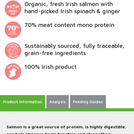
Organic, fresh Irish salmon with
hand-picked Irish spinach & ginger
70% meat content mono protein
Sustainably sourced, fully traceable,
grain-free ingredients
100% Irish product
Product Information
Analysis
Feeding Guides
Salmon is a great source of protein, is highly digestible,
can help improve brain function and strengthen