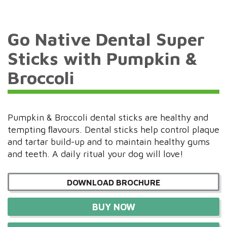
Go Native Dental Super
Sticks with Pumpkin &
Broccoli
Pumpkin & Broccoli dental sticks are healthy and
tempting ﬂavours. Dental sticks help control plaque
and tartar build-up and to maintain healthy gums
and teeth. A daily ritual your dog will love!
DOWNLOAD BROCHURE
BUY NOW