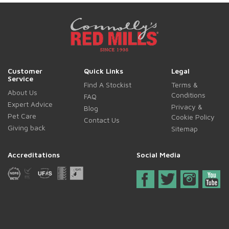
Customer
Quick Links
Legal
Service
Find A Stockist
Terms &
About Us
Conditions
FAQ
Expert Advice
Privacy &
Blog
Pet Care
Cookie Policy
Contact Us
Giving back
Sitemap
Accreditations
Social Media