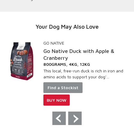
Your Dog May Also Love
GO NATIVE
Go Native Duck with Apple &
Cranberry
800GRAMS, 4KG, 12KG
This local, free-run duck is rich in iron and
amino acids to support your dog’...
Find a Stockist
BUY NOW