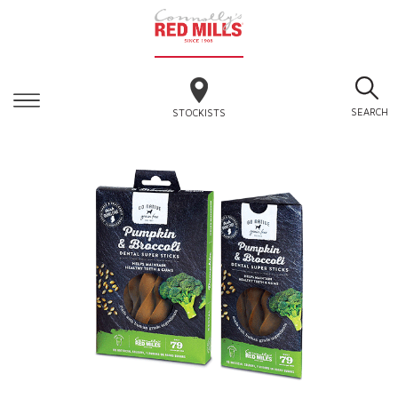
SEARCH
STOCKISTS