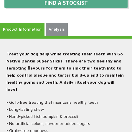
FIND A STOCKIST
Product Information
Analysis
Treat your dog daily while treating their teeth with Go
Native Dental Super Sticks. There are two healthy and
tempting ﬂavours for them to sink their teeth into to
help control plaque and tartar build-up and to maintain
healthy gums and teeth. A daily ritual your dog will
love!
• Guilt-free treating that maintains healthy teeth
• Long-lasting chew
• Hand-picked Irish pumpkin & broccoli
• No artificial colour, flavour or added sugars
• Grain-free goodness