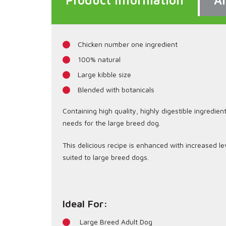
Product Information
An
Chicken number one ingredient
100% natural
Large kibble size
Blended with botanicals
Containing high quality, highly digestible ingredien
needs for the large breed dog.
This delicious recipe is enhanced with increased le
suited to large breed dogs.
Ideal For:
Large Breed Adult Dog