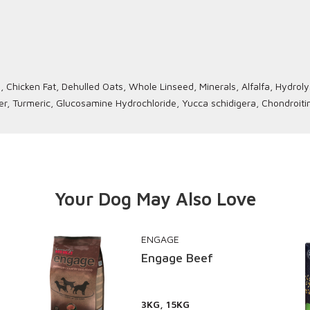
Chicken Fat, Dehulled Oats, Whole Linseed, Minerals, Alfalfa, Hydrolyse
er, Turmeric, Glucosamine Hydrochloride, Yucca schidigera, Chondroiti
Your Dog May Also Love
ENGAGE
Engage Beef
3KG, 15KG