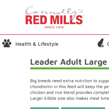
Health & Lifestyle
Leader Adult Large
Big breeds need extra nutrition to supp
chondroitin in this feed will keep the pe
chicken and rice blend provides complete
Larger kibble size also makes meal time 