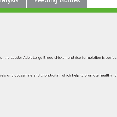
alysis
Feeding Guides
ts, the Leader Adult Large Breed chicken and rice formulation is perfect
vels of glucosamine and chondroitin, which help to promote healthy joi