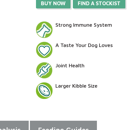
BUY NOW
FIND A STOCKIST
Strong Immune System
A Taste Your Dog Loves
Joint Health
Larger Kibble Size