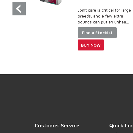
 the needs
Joint care is critical for large
upreme food
breeds, and a few extra
..
pounds can put an unhea...
Find a Stockist
BUY NOW
Customer Service
Quick Lin