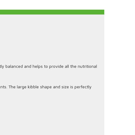
ly balanced and helps to provide all the nutritional
nts. The large kibble shape and size is perfectly