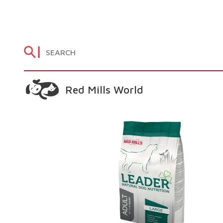
Red Mills World