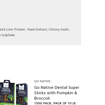
d Liver Protein, Yeast Extract, Chicory Inulin,
n Sulphate.
GO NATIVE
Go Native Dental Super
Sticks with Pumpkin &
Broccoli
150G PACK, PACK OF 10 (X