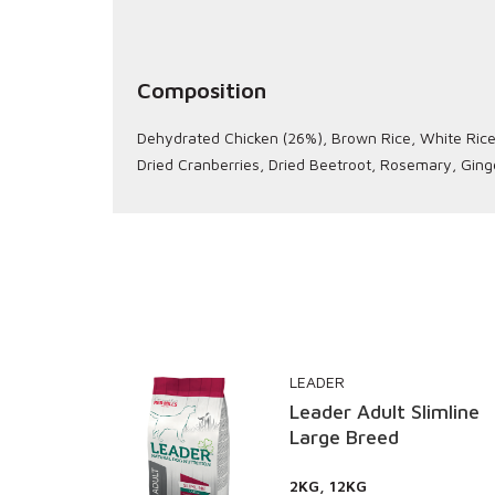
Composition
Dehydrated Chicken (26%), Brown Rice, White Rice, 
Dried Cranberries, Dried Beetroot, Rosemary, Ging
LEADER
Supreme
Leader Adult Slimline
Large Breed
2KG, 12KG