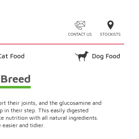
CONTACT US
STOCKISTS
Cat Food
Dog Food
 Breed
ort their joints, and the glucosamine and
p in their step. This easily digested
 nutrition with all natural ingredients.
easier and tidier.