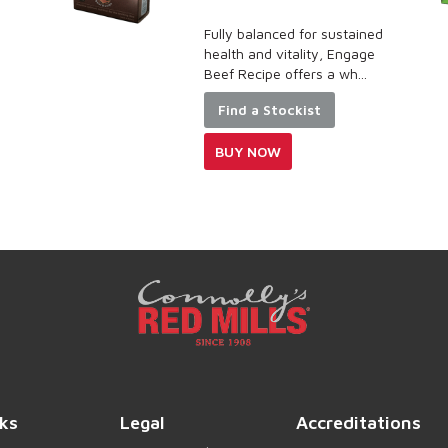
Fully balanced for sustained
health and vitality, Engage
Beef Recipe offers a wh...
Find a Stockist
BUY NOW
ks
Legal
Accreditations