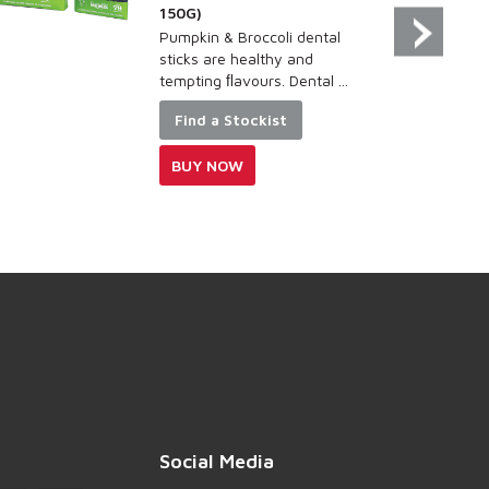
150G)
Pumpkin & Broccoli dental
sticks are healthy and
tempting ﬂavours. Dental ...
Find a Stockist
BUY NOW
Social Media